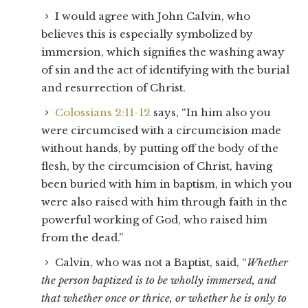
I would agree with John Calvin, who
believes this is especially symbolized by
immersion, which signifies the washing away
of sin and the act of identifying with the burial
and resurrection of Christ.
Colossians 2:11-12
says, “In him also you
were circumcised with a circumcision made
without hands, by putting off the body of the
flesh, by the circumcision of Christ, having
been buried with him in baptism, in which you
were also raised with him through faith in the
powerful working of God, who raised him
from the dead.”
Calvin, who was not a Baptist, said, “
Whether
the person baptized is to be wholly immersed, and
that whether once or thrice, or whether he is only to