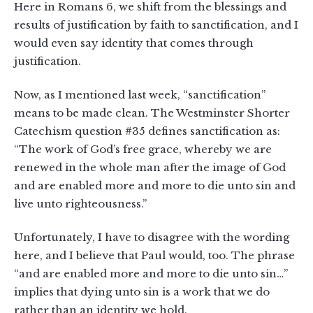
Here in Romans 6
, we shift from the blessings and
results of justification by faith to sanctification, and I
would even say identity that comes through
justification.
Now, as I mentioned last week, “sanctification”
means to be made clean. The Westminster Shorter
Catechism question #35 defines sanctification as:
“The work of God’s free grace, whereby we are
renewed in the whole man after the image of God
and are enabled more and more to die unto sin and
live unto righteousness.”
Unfortunately, I have to disagree with the wording
here, and I believe that Paul would, too. The phrase
“and are enabled more and more to die unto sin…”
implies that dying unto sin is a work that we do
rather than an identity we hold.