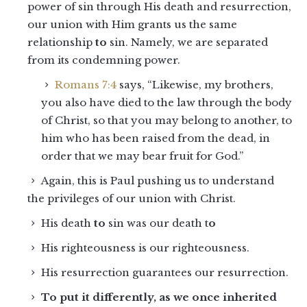
power of sin through His death and resurrection,
our union with Him grants us the same
relationship
to
sin. Namely, we are separated
from its condemning power.
Romans 7:4
says, “Likewise, my brothers,
you also have died to the law through the body
of Christ, so that you may belong to another, to
him who has been raised from the dead, in
order that we may bear fruit for God.”
Again, this is Paul pushing us to understand
the privileges of our union with Christ.
His death
to
sin was our death t
o
His righteousness is our righteousness.
His resurrection guarantees our resurrection.
To put it differently, as we once inherited