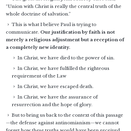
“Union with Christ is really the central truth of the
whole doctrine of salvation.”
This is what I believe Paul is trying to
communicate.
Our justification by faith is not
merely a religious adjustment but a reception of
a completely new identity.
In Christ, we have died to the power of sin.
In Christ, we have fulfilled the righteous
requirement of the Law
In Christ, we have escaped death.
In Christ, we have the assurance of
resurrection and the hope of glory.
But to bring us back to the context of this passage
—the defense against antinomianism—we cannot
forget how these truths would have been received