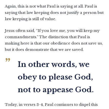
Again, this is not what Paul is saying at all. Paul is
saying that law keeping does not justify a person but
law keeping is still of value.
Jesus often said, “If you love me, you will keep my
commandments.” The distinction that Paul is
making here is that our obedience does not save us,
but it does demonstrate that we are saved.
In other words, we
obey to please God,
not to appease God.
Today, in verses 3-4, Paul continues to dispel this