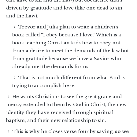
driven by gratitude and love (like one dead to sin
and the Law).
Trevor and Julia plan to write a children’s
book called “I obey because I love.” Which is a
book teaching Christian kids how to obey not
from a desire to meet the demands of the law but
from gratitude because we have a Savior who
already met the demands for us.
That is not much different from what Paul is
trying to accomplish here.
He wants Christians to see the great grace and
mercy extended to them by God in Christ, the new
identity they have received through spiritual
baptism, and their new relationship to sin.
This is why he closes verse four by saying,
so we