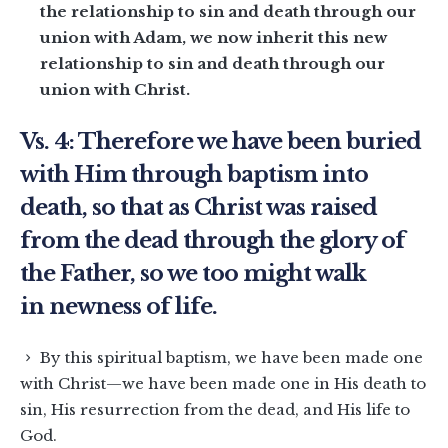
the relationship to sin and death through our
union with Adam, we now inherit this new
relationship to sin and death through our
union with Christ.
Vs. 4: Therefore we have been buried
with Him through baptism into
death, so that as Christ was raised
from the dead through the glory of
the Father, so we too might walk
in newness of life.
By this spiritual baptism, we have been made one
with Christ—we have been made one in His death to
sin, His resurrection from the dead, and His life to
God.