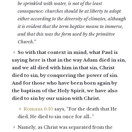
be sprinkled with water, is not of the least
consequence: churches should be at liberty to adopt
either according to the diversity of climates, although
it is evident that the term baptize means to immerse,
and that this was the form used by the primitive
Church.”
So with that context in mind, what Paul is
saying here is that in the way Adam died in sin,
and we all died with him in that sin, Christ
died to sin, by conquering the power of sin.
And for those who have been born again by
the baptism of the Holy Spirit, we have also
died to sin by our union with Christ.
Romans 6:10
says, “For the death that He
died, He died to sin once for all…”
Namely, as Christ was separated from the