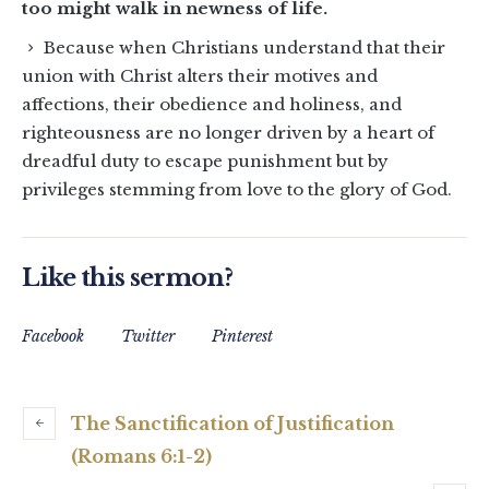
too might walk in newness of life.
Because when Christians understand that their
union with Christ alters their motives and
affections, their obedience and holiness, and
righteousness are no longer driven by a heart of
dreadful duty to escape punishment but by
privileges stemming from love to the glory of God.
Like this sermon?
Facebook
Twitter
Pinterest
The Sanctification of Justification
(Romans 6:1-2)