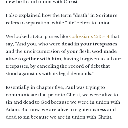
new birth and union with Christ.
I also explained how the term “death” in Scripture
refers to separation, while “life” refers to union.
We looked at Scriptures like
Colossians 2:13-14
that
say, “And you, who were
dead in your trespasses
and the uncircumcision of your flesh,
God made
alive together with him
, having forgiven us all our
trespasses, by canceling the record of debt that
stood against us with its legal demands.”
Essentially in chapter five, Paul was trying to
communicate that prior to Christ, we were alive to
sin and dead to God because we were in union with
Adam. But now, we are alive to righteousness and
dead to sin because we are in union with Christ.