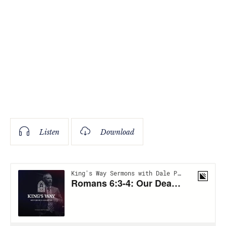
Listen
Download