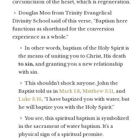
circumcision of the heart, which is regeneration.
Douglas Moo from Trinity Evangelical
Divinity School said of this verse, “Baptism here
functions as shorthand for the conversion
experience as a whole.”
In other words, baptism of the Holy Spirit is
the means of uniting you to Christ, His death
to sin,
and granting you a new relationship
with sin.
This shouldn’t shock anyone. John the
Baptist told us in
Mark 1:8
,
Matthew 3:11
, and
Luke 3:16
, “I have baptized you with water, but
he will baptize you with the Holy Spirit.”
You see, this spiritual baptism is symbolized
in the sacrament of water baptism. It’s a
physical sign of a spiritual promise.