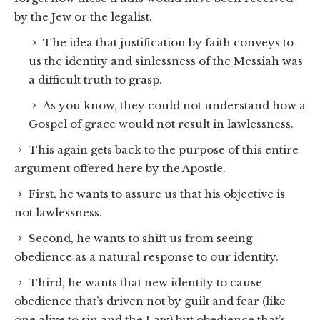
by the Jew or the legalist.
The idea that justification by faith conveys to
us the identity and sinlessness of the Messiah was
a difficult truth to grasp.
As you know, they could not understand how a
Gospel of grace would not result in lawlessness.
This again gets back to the purpose of this entire
argument offered here by the Apostle.
First, he wants to assure us that his objective is
not lawlessness.
Second, he wants to shift us from seeing
obedience as a natural response to our identity.
Third, he wants that new identity to cause
obedience that’s driven not by guilt and fear (like
one alive to sin and the Law) but obedience that’s