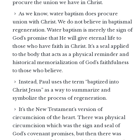
procure the union we have in Christ.
As we know, water baptism does procure
union with Christ. We do not believe in baptismal
regeneration. Water baptism is merely the sign of
God’s promise that He will give eternal life to
those who have faith in Christ. It’s a seal applied
to the body that acts as a physical reminder and
historical memorialization of God’s faithfulness
to those who believe.
Instead, Paul uses the term “baptized into
Christ Jesus” as a way to summarize and
symbolize the process of regeneration.
It’s the New Testament’s version of
circumcision of the heart. There was physical
circumcision which was the sign and seal of
God’s covenant promises, but then there was