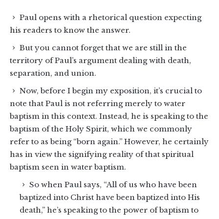
Paul opens with a rhetorical question expecting
his readers to know the answer.
But you cannot forget that we are still in the
territory of Paul’s argument dealing with death,
separation, and union.
Now, before I begin my exposition, it’s crucial to
note that Paul is not referring merely to water
baptism in this context. Instead, he is speaking to the
baptism of the Holy Spirit, which we commonly
refer to as being “born again.” However, he certainly
has in view the signifying reality of that spiritual
baptism seen in water baptism.
So when Paul says, “All of us who have been
baptized into Christ have been baptized into His
death,” he’s speaking to the power of baptism to