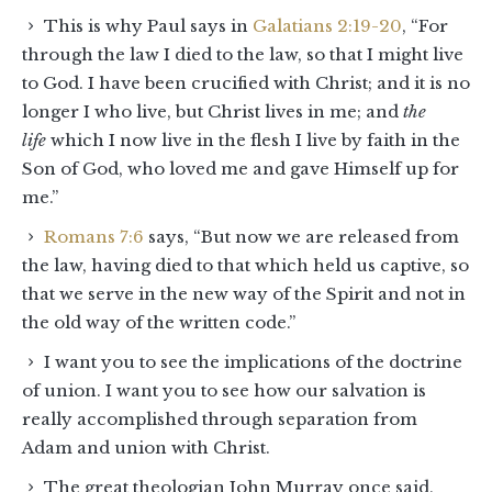
This is why Paul says in
Galatians 2:19-20
, “For
through the law I died to the law, so that I might live
to God. I have been crucified with Christ; and it is no
longer I who live, but Christ lives in me; and
the
life
which I now live in the flesh I live by faith in the
Son of God, who loved me and gave Himself up for
me.”
Romans 7:6
says, “But now we are released from
the law, having died to that which held us captive, so
that we serve in the new way of the Spirit and not in
the old way of the written code.”
I want you to see the implications of the doctrine
of union. I want you to see how our salvation is
really accomplished through separation from
Adam and union with Christ.
The great theologian John Murray once said,