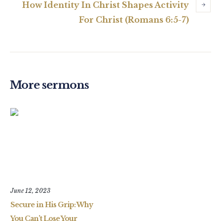
How Identity In Christ Shapes Activity
For Christ (Romans 6:5-7)
More sermons
June 12, 2023
Secure in His Grip: Why
You Can’t Lose Your