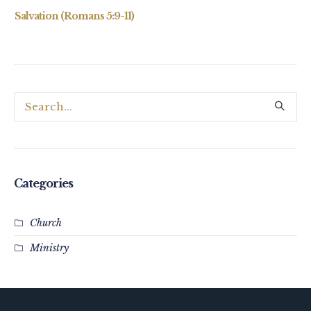
Salvation (Romans 5:9-11)
Categories
Church
Ministry