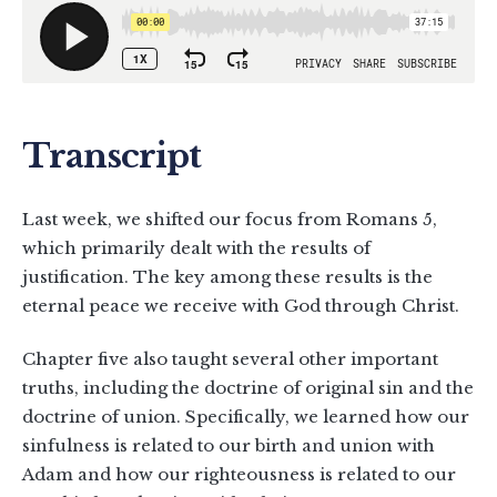
Transcript
Last week, we shifted our focus from Romans 5
,
which primarily dealt with the results of
justification. The key among these results is the
eternal peace we receive with God through Christ.
Chapter five also taught several other important
truths, including the doctrine of original sin and the
doctrine of union. Specifically, we learned how our
sinfulness is related to our birth and union with
Adam and how our righteousness is related to our