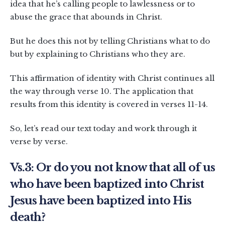
idea that he’s calling people to lawlessness or to
abuse the grace that abounds in Christ.
But he does this not by telling Christians what to do
but by explaining to Christians who they are.
This affirmation of identity with Christ continues all
the way through verse 10. The application that
results from this identity is covered in verses 11-14.
So, let’s read our text today and work through it
verse by verse.
Vs.3: Or do you not know that all of us
who have been baptized into Christ
Jesus have been baptized into His
death?