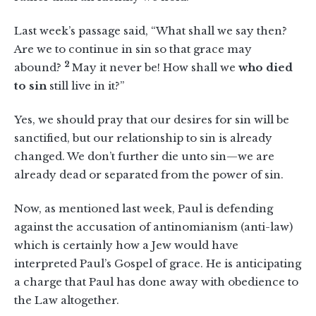
Last week’s passage said, “What shall we say then?
Are we to continue in sin so that grace may
2
abound?
May it never be! How shall we
who died
to sin
still live in it?”
Yes, we should pray that our desires for sin will be
sanctified, but our relationship to sin is already
changed. We don’t further die unto sin—we are
already dead or separated from the power of sin.
Now, as mentioned last week, Paul is defending
against the accusation of antinomianism (anti-law)
which is certainly how a Jew would have
interpreted Paul’s Gospel of grace. He is anticipating
a charge that Paul has done away with obedience to
the Law altogether.