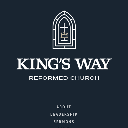
ABOUT
LEADERSHIP
SERMONS