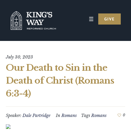
GIVE
July 30, 2023
Our Death to Sin in the
Death of Christ (Romans
6:3-4)
Speaker:
Dale Partridge
In
Romans
Tags
Romans
0