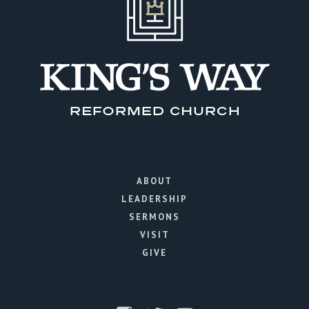
ABOUT
LEADERSHIP
SERMONS
VISIT
GIVE