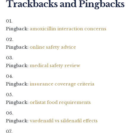
Trackbacks and Pingbacks
Pingback:
amoxicillin interaction concerns
Pingback:
online safety advice
Pingback:
medical safety review
Pingback:
insurance coverage criteria
Pingback:
orlistat food requirements
Pingback:
vardenafil vs sildenafil effects