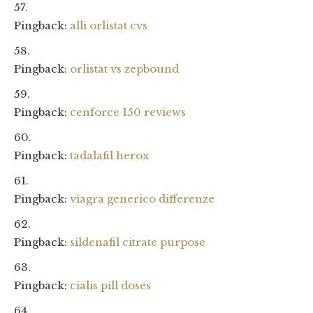
Pingback:
alli orlistat cvs
Pingback:
orlistat vs zepbound
Pingback:
cenforce 150 reviews
Pingback:
tadalafil herox
Pingback:
viagra generico differenze
Pingback:
sildenafil citrate purpose
Pingback:
cialis pill doses