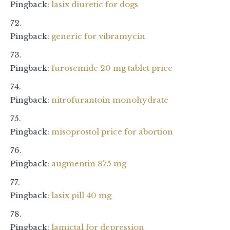
Pingback:
lasix diuretic for dogs
Pingback:
generic for vibramycin
Pingback:
furosemide 20 mg tablet price
Pingback:
nitrofurantoin monohydrate
Pingback:
misoprostol price for abortion
Pingback:
augmentin 875 mg
Pingback:
lasix pill 40 mg
Pingback:
lamictal for depression