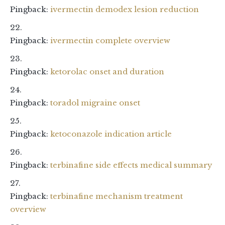
Pingback:
ivermectin demodex lesion reduction
Pingback:
ivermectin complete overview
Pingback:
ketorolac onset and duration
Pingback:
toradol migraine onset
Pingback:
ketoconazole indication article
Pingback:
terbinafine side effects medical summary
Pingback:
terbinafine mechanism treatment
overview