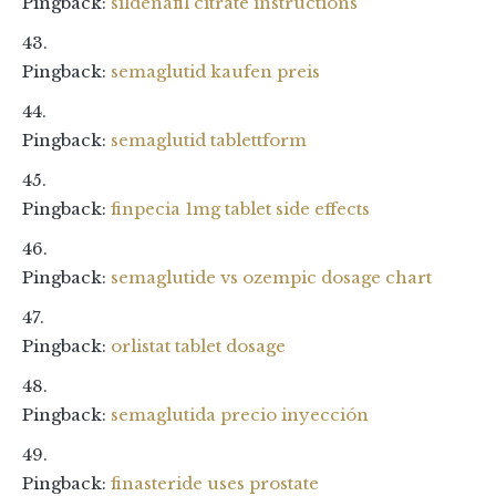
Pingback:
sildenafil citrate instructions
Pingback:
semaglutid kaufen preis
Pingback:
semaglutid tablettform
Pingback:
finpecia 1mg tablet side effects
Pingback:
semaglutide vs ozempic dosage chart
Pingback:
orlistat tablet dosage
Pingback:
semaglutida precio inyección
Pingback:
finasteride uses prostate