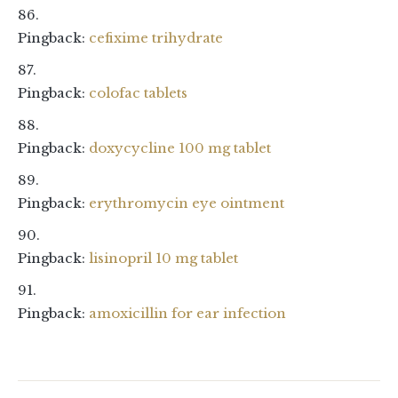
Pingback:
cefixime trihydrate
Pingback:
colofac tablets
Pingback:
doxycycline 100 mg tablet
Pingback:
erythromycin eye ointment
Pingback:
lisinopril 10 mg tablet
Pingback:
amoxicillin for ear infection