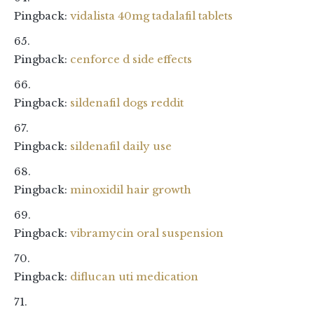
Pingback:
vidalista 40mg tadalafil tablets
Pingback:
cenforce d side effects
Pingback:
sildenafil dogs reddit
Pingback:
sildenafil daily use
Pingback:
minoxidil hair growth
Pingback:
vibramycin oral suspension
Pingback:
diflucan uti medication