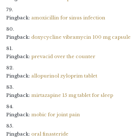
Pingback:
amoxicillin for sinus infection
Pingback:
doxycycline vibramycin 100 mg capsule
Pingback:
prevacid over the counter
Pingback:
allopurinol zyloprim tablet
Pingback:
mirtazapine 15 mg tablet for sleep
Pingback:
mobic for joint pain
Pingback:
oral finasteride