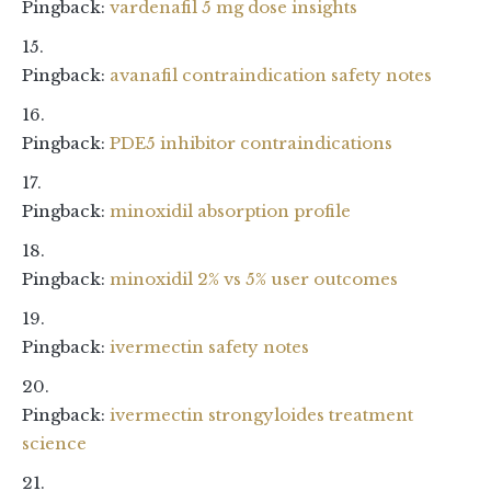
Pingback:
vardenafil 5 mg dose insights
Pingback:
avanafil contraindication safety notes
Pingback:
PDE5 inhibitor contraindications
Pingback:
minoxidil absorption profile
Pingback:
minoxidil 2% vs 5% user outcomes
Pingback:
ivermectin safety notes
Pingback:
ivermectin strongyloides treatment
science