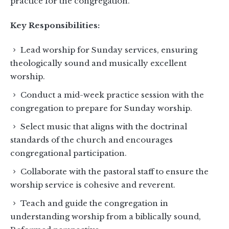
practice for the congregation.
Key Responsibilities:
Lead worship for Sunday services, ensuring
theologically sound and musically excellent
worship.
Conduct a mid-week practice session with the
congregation to prepare for Sunday worship.
Select music that aligns with the doctrinal
standards of the church and encourages
congregational participation.
Collaborate with the pastoral staff to ensure the
worship service is cohesive and reverent.
Teach and guide the congregation in
understanding worship from a biblically sound,