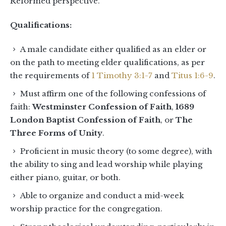
Reformed perspective.
Qualifications:
A male candidate either qualified as an elder or
on the path to meeting elder qualifications, as per
the requirements of
1 Timothy 3:1-7
and
Titus 1:6-9
.
Must affirm one of the following confessions of
faith:
Westminster Confession of Faith
,
1689
London Baptist Confession of Faith
, or
The
Three Forms of Unity
.
Proficient in music theory (to some degree), with
the ability to sing and lead worship while playing
either piano, guitar, or both.
Able to organize and conduct a mid-week
worship practice for the congregation.