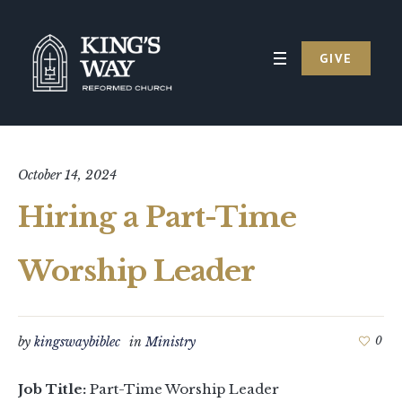
GIVE
October 14, 2024
Hiring a Part-Time
Worship Leader
by
kingswaybiblec
in
Ministry
0
Job Title:
Part-Time Worship Leader