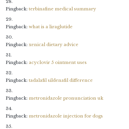
Pingback:
terbinafine medical summary
Pingback:
what is a liraglutide
Pingback:
xenical dietary advice
Pingback:
acyclovir 5 ointment uses
Pingback:
tadalafil sildenafil difference
Pingback:
metronidazole pronunciation uk
Pingback:
metronidazole injection for dogs