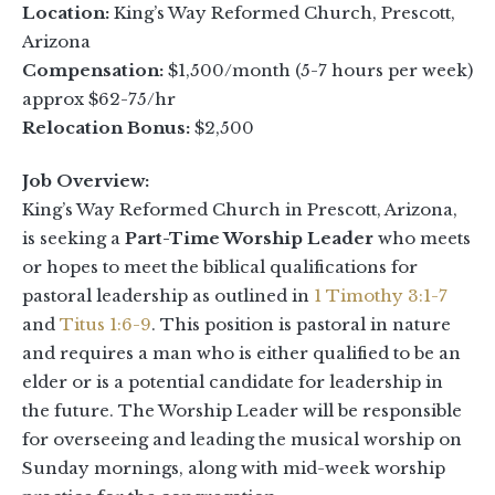
Location:
King’s Way Reformed Church, Prescott,
Arizona
Compensation:
$1,500/month (5-7 hours per week)
approx $62-75/hr
Relocation Bonus:
$2,500
Job Overview:
King’s Way Reformed Church in Prescott, Arizona,
is seeking a
Part-Time Worship Leader
who meets
or hopes to meet the biblical qualifications for
pastoral leadership as outlined in
1 Timothy 3:1-7
and
Titus 1:6-9
. This position is pastoral in nature
and requires a man who is either qualified to be an
elder or is a potential candidate for leadership in
the future. The Worship Leader will be responsible
for overseeing and leading the musical worship on
Sunday mornings, along with mid-week worship