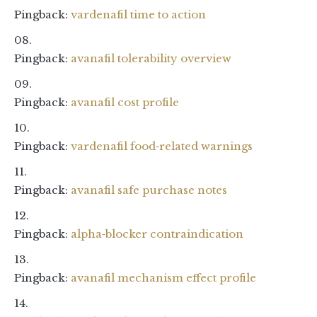
Pingback:
vardenafil time to action
Pingback:
avanafil tolerability overview
Pingback:
avanafil cost profile
Pingback:
vardenafil food‑related warnings
Pingback:
avanafil safe purchase notes
Pingback:
alpha‑blocker contraindication
Pingback:
avanafil mechanism effect profile