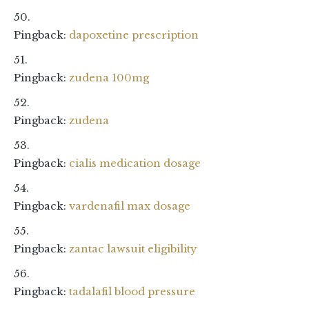
Pingback:
dapoxetine prescription
Pingback:
zudena 100mg
Pingback:
zudena
Pingback:
cialis medication dosage
Pingback:
vardenafil max dosage
Pingback:
zantac lawsuit eligibility
Pingback:
tadalafil blood pressure