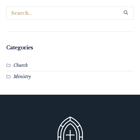
Categories
Church
Ministry