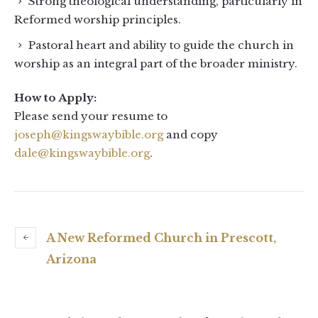
Strong theological understanding, particularly in
Reformed worship principles.
Pastoral heart and ability to guide the church in
worship as an integral part of the broader ministry.
How to Apply:
Please send your resume to
joseph@kingswaybible.org
and copy
dale@kingswaybible.org
.
A New Reformed Church in Prescott,
Arizona